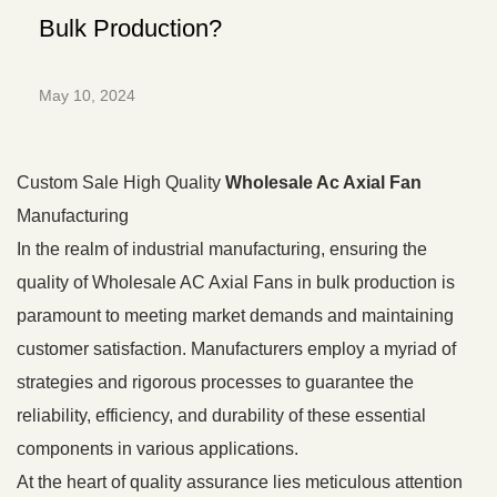
Bulk Production?
May 10, 2024
Custom Sale High Quality
Wholesale Ac Axial Fan
Manufacturing
In the realm of industrial manufacturing, ensuring the
quality of Wholesale AC Axial Fans in bulk production is
paramount to meeting market demands and maintaining
customer satisfaction. Manufacturers employ a myriad of
strategies and rigorous processes to guarantee the
reliability, efficiency, and durability of these essential
components in various applications.
At the heart of quality assurance lies meticulous attention