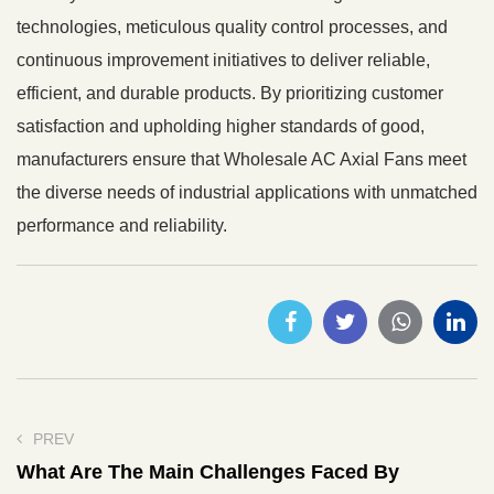
technologies, meticulous quality control processes, and
continuous improvement initiatives to deliver reliable,
efficient, and durable products. By prioritizing customer
satisfaction and upholding higher standards of good,
manufacturers ensure that Wholesale AC Axial Fans meet
the diverse needs of industrial applications with unmatched
performance and reliability.
PREV
What Are The Main Challenges Faced By