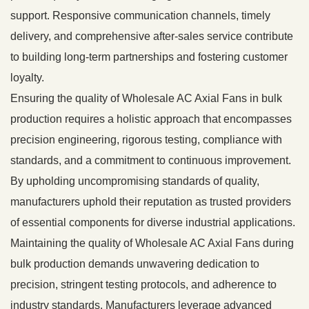
support. Responsive communication channels, timely
delivery, and comprehensive after-sales service contribute
to building long-term partnerships and fostering customer
loyalty.
Ensuring the quality of Wholesale AC Axial Fans in bulk
production requires a holistic approach that encompasses
precision engineering, rigorous testing, compliance with
standards, and a commitment to continuous improvement.
By upholding uncompromising standards of quality,
manufacturers uphold their reputation as trusted providers
of essential components for diverse industrial applications.
Maintaining the quality of Wholesale AC Axial Fans during
bulk production demands unwavering dedication to
precision, stringent testing protocols, and adherence to
industry standards. Manufacturers leverage advanced