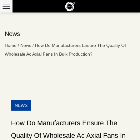
News
Home
/
News
/
How Do Manufacturers Ensure The Quality Of
Wholesale Ac Axial Fans In Bulk Production?
NEWS
How Do Manufacturers Ensure The
Quality Of Wholesale Ac Axial Fans In