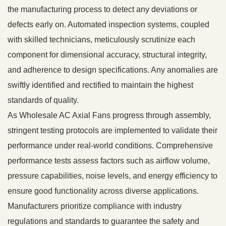
the manufacturing process to detect any deviations or
defects early on. Automated inspection systems, coupled
with skilled technicians, meticulously scrutinize each
component for dimensional accuracy, structural integrity,
and adherence to design specifications. Any anomalies are
swiftly identified and rectified to maintain the highest
standards of quality.
As Wholesale AC Axial Fans progress through assembly,
stringent testing protocols are implemented to validate their
performance under real-world conditions. Comprehensive
performance tests assess factors such as airflow volume,
pressure capabilities, noise levels, and energy efficiency to
ensure good functionality across diverse applications.
Manufacturers prioritize compliance with industry
regulations and standards to guarantee the safety and