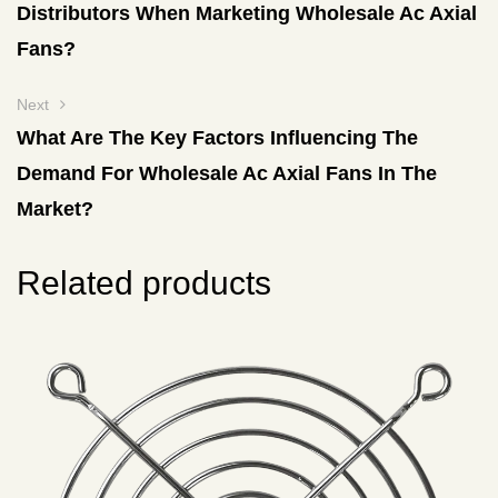
Distributors When Marketing Wholesale Ac Axial
Fans?
Next
What Are The Key Factors Influencing The
Demand For Wholesale Ac Axial Fans In The
Market?
Related products