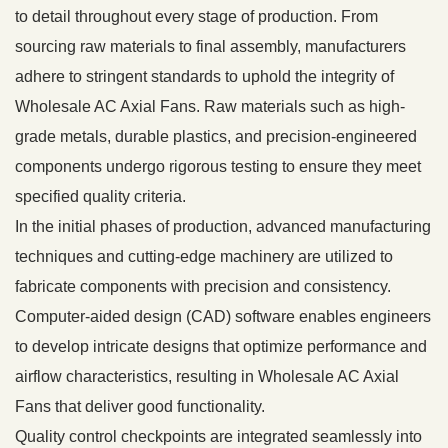
to detail throughout every stage of production. From
sourcing raw materials to final assembly, manufacturers
adhere to stringent standards to uphold the integrity of
Wholesale AC Axial Fans. Raw materials such as high-
grade metals, durable plastics, and precision-engineered
components undergo rigorous testing to ensure they meet
specified quality criteria.
In the initial phases of production, advanced manufacturing
techniques and cutting-edge machinery are utilized to
fabricate components with precision and consistency.
Computer-aided design (CAD) software enables engineers
to develop intricate designs that optimize performance and
airflow characteristics, resulting in Wholesale AC Axial
Fans that deliver good functionality.
Quality control checkpoints are integrated seamlessly into