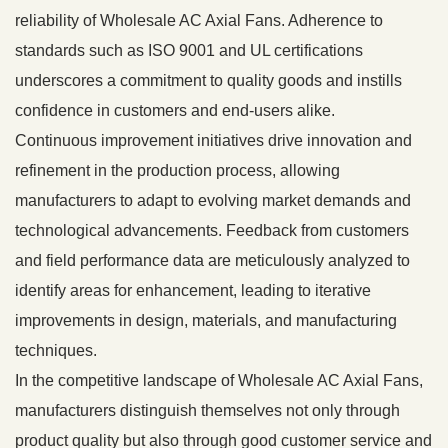
reliability of Wholesale AC Axial Fans. Adherence to
standards such as ISO 9001 and UL certifications
underscores a commitment to quality goods and instills
confidence in customers and end-users alike.
Continuous improvement initiatives drive innovation and
refinement in the production process, allowing
manufacturers to adapt to evolving market demands and
technological advancements. Feedback from customers
and field performance data are meticulously analyzed to
identify areas for enhancement, leading to iterative
improvements in design, materials, and manufacturing
techniques.
In the competitive landscape of Wholesale AC Axial Fans,
manufacturers distinguish themselves not only through
product quality but also through good customer service and