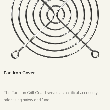
Fan Iron Cover
The Fan Iron Grill Guard serves as a critical accessory,
prioritizing safety and func...