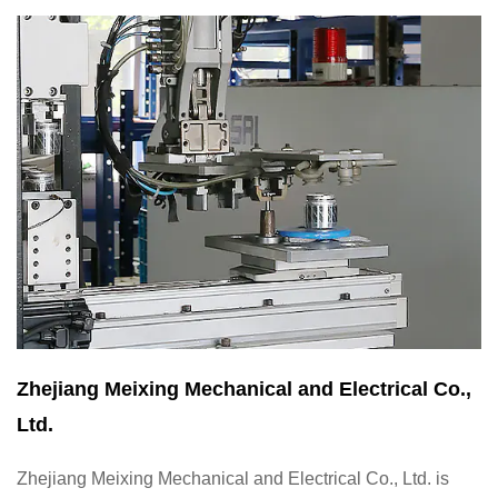
Zhejiang Meixing Mechanical and Electrical Co.,
Ltd.
Zhejiang Meixing Mechanical and Electrical Co., Ltd. is