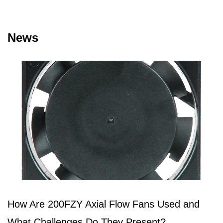
News
How Are 200FZY Axial Flow Fans Used and
What Challenges Do They Present?