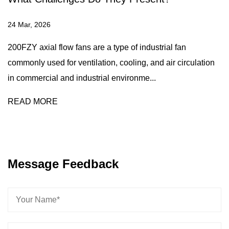
24 Mar, 2026
200FZY axial flow fans are a type of industrial fan
commonly used for ventilation, cooling, and air circulation
in commercial and industrial environme...
READ MORE
Message Feedback