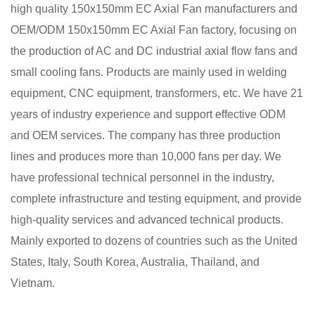
high quality 150x150mm EC Axial Fan manufacturers
and
OEM/ODM 150x150mm EC Axial Fan factory
, focusing on
the production of AC and DC industrial axial flow fans and
small cooling fans. Products are mainly used in welding
equipment, CNC equipment, transformers, etc. We have 21
years of industry experience and support effective ODM
and OEM services. The company has three production
lines and produces more than 10,000 fans per day. We
have professional technical personnel in the industry,
complete infrastructure and testing equipment, and provide
high-quality services and advanced technical products.
Mainly exported to dozens of countries such as the United
States, Italy, South Korea, Australia, Thailand, and
Vietnam.