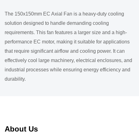
The 150x150mm EC Axial Fan is a heavy-duty cooling
solution designed to handle demanding cooling
requirements. This fan features a larger size and a high-
performance EC motor, making it suitable for applications
that require significant airflow and cooling power. It can
effectively cool large machinery, electrical enclosures, and
industrial processes while ensuring energy efficiency and
durability.
About Us