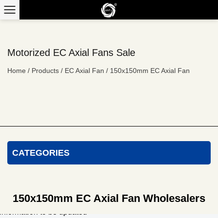
Motorized EC Axial Fans Sale
Home
/
Products
/
EC Axial Fan
/
150x150mm EC Axial Fan
CATEGORIES
150x150mm EC Axial Fan Wholesalers
information to be updated