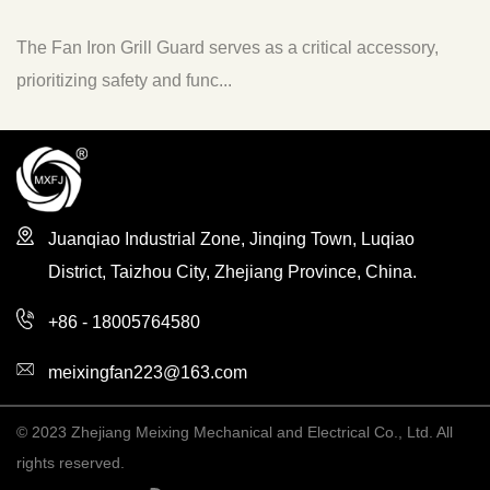
e Fan Iron Grill Guard serves as a critical accessory,
The 
ioritizing safety and func...
to en
Juanqiao Industrial Zone, Jinqing Town, Luqiao
District, Taizhou City, Zhejiang Province, China.
+86 - 18005764580
meixingfan223@163.com
© 2023 Zhejiang Meixing Mechanical and Electrical Co., Ltd. All
rights reserved.