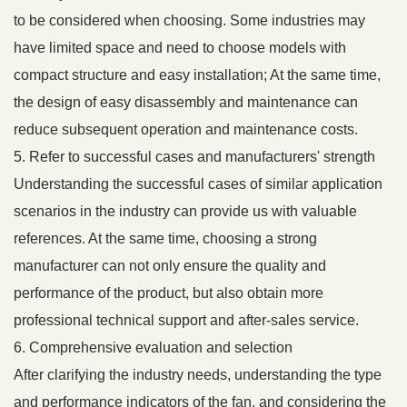
to be considered when choosing. Some industries may
have limited space and need to choose models with
compact structure and easy installation; At the same time,
the design of easy disassembly and maintenance can
reduce subsequent operation and maintenance costs.
5. Refer to successful cases and manufacturers' strength
Understanding the successful cases of similar application
scenarios in the industry can provide us with valuable
references. At the same time, choosing a strong
manufacturer can not only ensure the quality and
performance of the product, but also obtain more
professional technical support and after-sales service.
6. Comprehensive evaluation and selection
After clarifying the industry needs, understanding the type
and performance indicators of the fan, and considering the