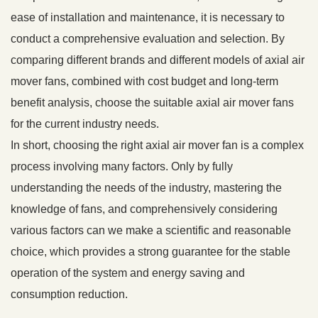
ease of installation and maintenance, it is necessary to
conduct a comprehensive evaluation and selection. By
comparing different brands and different models of axial air
mover fans, combined with cost budget and long-term
benefit analysis, choose the suitable axial air mover fans
for the current industry needs.
In short, choosing the right axial air mover fan is a complex
process involving many factors. Only by fully
understanding the needs of the industry, mastering the
knowledge of fans, and comprehensively considering
various factors can we make a scientific and reasonable
choice, which provides a strong guarantee for the stable
operation of the system and energy saving and
consumption reduction.