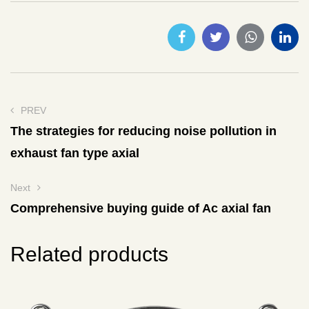
PREV
The strategies for reducing noise pollution in
exhaust fan type axial
Next
Comprehensive buying guide of Ac axial fan
Related products