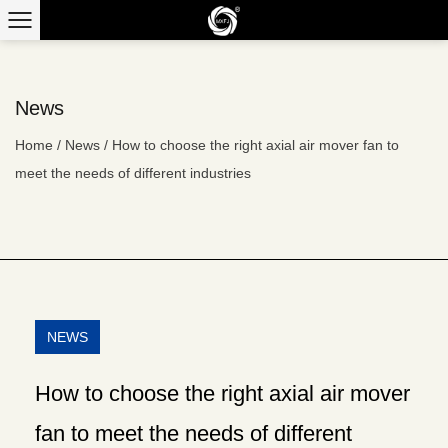
News
Home
/
News
/
How to choose the right axial air mover fan to
meet the needs of different industries
NEWS
How to choose the right axial air mover
fan to meet the needs of different