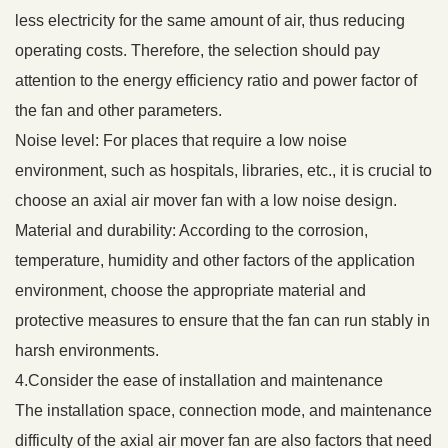
less electricity for the same amount of air, thus reducing
operating costs. Therefore, the selection should pay
attention to the energy efficiency ratio and power factor of
the fan and other parameters.
Noise level: For places that require a low noise
environment, such as hospitals, libraries, etc., it is crucial to
choose an axial air mover fan with a low noise design.
Material and durability: According to the corrosion,
temperature, humidity and other factors of the application
environment, choose the appropriate material and
protective measures to ensure that the fan can run stably in
harsh environments.
4.Consider the ease of installation and maintenance
The installation space, connection mode, and maintenance
difficulty of the axial air mover fan are also factors that need