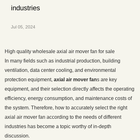
industries
Jul 05, 2024
High quality wholesale axial air mover fan for sale
In many fields such as industrial production, building
ventilation, data center cooling, and environmental
protection equipment,
axial air mover fan
s are key
equipment, and their selection directly affects the operating
efficiency, energy consumption, and maintenance costs of
the system. Therefore, how to accurately select the right
axial air mover fan according to the needs of different
industries has become a topic worthy of in-depth
discussion.