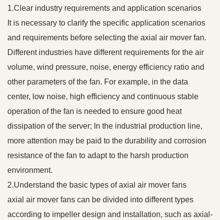
1.Clear industry requirements and application scenarios
It is necessary to clarify the specific application scenarios
and requirements before selecting the axial air mover fan.
Different industries have different requirements for the air
volume, wind pressure, noise, energy efficiency ratio and
other parameters of the fan. For example, in the data
center, low noise, high efficiency and continuous stable
operation of the fan is needed to ensure good heat
dissipation of the server; In the industrial production line,
more attention may be paid to the durability and corrosion
resistance of the fan to adapt to the harsh production
environment.
2.Understand the basic types of axial air mover fans
axial air mover fans can be divided into different types
according to impeller design and installation, such as axial-