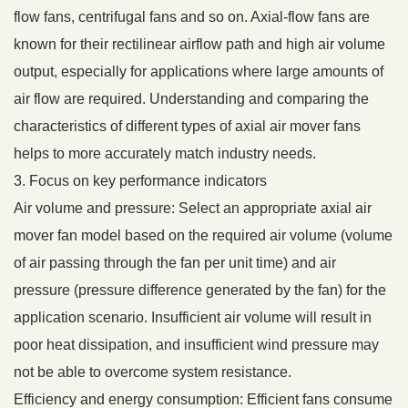
flow fans, centrifugal fans and so on. Axial-flow fans are
known for their rectilinear airflow path and high air volume
output, especially for applications where large amounts of
air flow are required. Understanding and comparing the
characteristics of different types of axial air mover fans
helps to more accurately match industry needs.
3. Focus on key performance indicators
Air volume and pressure: Select an appropriate axial air
mover fan model based on the required air volume (volume
of air passing through the fan per unit time) and air
pressure (pressure difference generated by the fan) for the
application scenario. Insufficient air volume will result in
poor heat dissipation, and insufficient wind pressure may
not be able to overcome system resistance.
Efficiency and energy consumption: Efficient fans consume