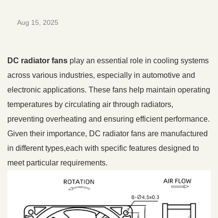
Aug 15, 2025
DC radiator fans
play an essential role in cooling systems
across various industries, especially in automotive and
electronic applications. These fans help maintain operating
temperatures by circulating air through radiators,
preventing overheating and ensuring efficient performance.
Given their importance, DC radiator fans are manufactured
in different types,each with specific features designed to
meet particular requirements.