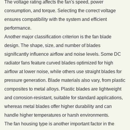
The voltage rating affects the fan's speed, power
consumption, and torque. Selecting the correct voltage
ensures compatibility with the system and efficient
performance.
Another major classification criterion is the fan blade
design. The shape, size, and number of blades
significantly influence airflow and noise levels. Some DC
radiator fans feature curved blades optimized for high
airflow at lower noise, while others use straight blades for
pressure generation. Blade materials also vary, from plastic
composites to metal alloys. Plastic blades are lightweight
and corrosion-resistant, suitable for standard applications,
whereas metal blades offer higher durability and can
handle higher temperatures or harsh environments.
The fan housing type is another important factor in the