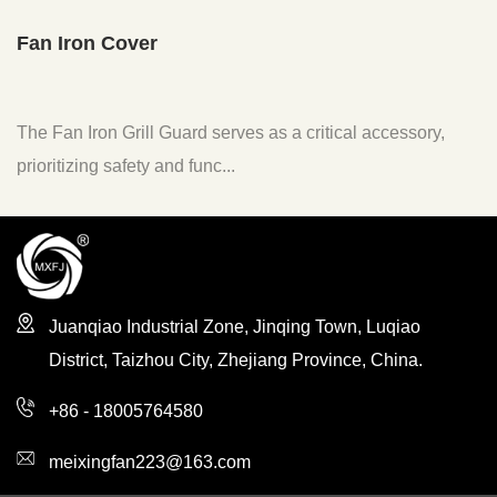
n Iron Cover
Fan F
 Fan Iron Grill Guard serves as a critical accessory,
The F
ritizing safety and func...
to enh
Juanqiao Industrial Zone, Jinqing Town, Luqiao
District, Taizhou City, Zhejiang Province, China.
+86 - 18005764580
meixingfan223@163.com