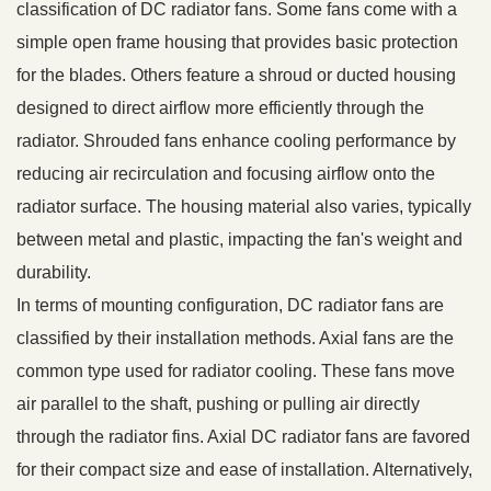
classification of DC radiator fans. Some fans come with a
simple open frame housing that provides basic protection
for the blades. Others feature a shroud or ducted housing
designed to direct airflow more efficiently through the
radiator. Shrouded fans enhance cooling performance by
reducing air recirculation and focusing airflow onto the
radiator surface. The housing material also varies, typically
between metal and plastic, impacting the fan's weight and
durability.
In terms of mounting configuration, DC radiator fans are
classified by their installation methods. Axial fans are the
common type used for radiator cooling. These fans move
air parallel to the shaft, pushing or pulling air directly
through the radiator fins. Axial DC radiator fans are favored
for their compact size and ease of installation. Alternatively,