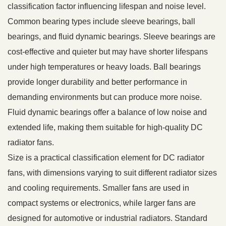
classification factor influencing lifespan and noise level.
Common bearing types include sleeve bearings, ball
bearings, and fluid dynamic bearings. Sleeve bearings are
cost-effective and quieter but may have shorter lifespans
under high temperatures or heavy loads. Ball bearings
provide longer durability and better performance in
demanding environments but can produce more noise.
Fluid dynamic bearings offer a balance of low noise and
extended life, making them suitable for high-quality DC
radiator fans.
Size is a practical classification element for DC radiator
fans, with dimensions varying to suit different radiator sizes
and cooling requirements. Smaller fans are used in
compact systems or electronics, while larger fans are
designed for automotive or industrial radiators. Standard