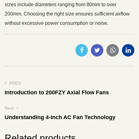
sizes include diameters ranging from 80mm to over
200mm. Choosing the right size ensures sufficient airflow
without excessive power consumption or noise.
PREV
Introduction to 200FZY Axial Flow Fans
Next
Understanding 4-Inch AC Fan Technology
Related products