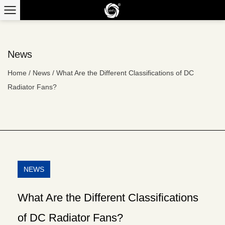
News
Home
/
News
/
What Are the Different Classifications of DC
Radiator Fans?
NEWS
What Are the Different Classifications
of DC Radiator Fans?