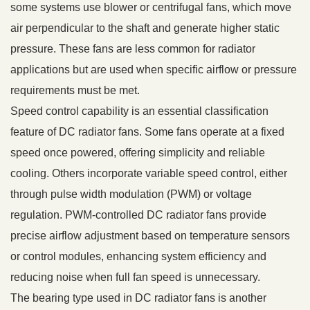
some systems use blower or centrifugal fans, which move
air perpendicular to the shaft and generate higher static
pressure. These fans are less common for radiator
applications but are used when specific airflow or pressure
requirements must be met.
Speed control capability is an essential classification
feature of DC radiator fans. Some fans operate at a fixed
speed once powered, offering simplicity and reliable
cooling. Others incorporate variable speed control, either
through pulse width modulation (PWM) or voltage
regulation. PWM-controlled DC radiator fans provide
precise airflow adjustment based on temperature sensors
or control modules, enhancing system efficiency and
reducing noise when full fan speed is unnecessary.
The bearing type used in DC radiator fans is another