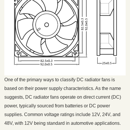
One of the primary ways to classify DC radiator fans is
based on their power supply characteristics. As the name
suggests, DC radiator fans operate on direct current (DC)
power, typically sourced from batteries or DC power
supplies. Common voltage ratings include 12V, 24V, and
48V, with 12V being standard in automotive applications.