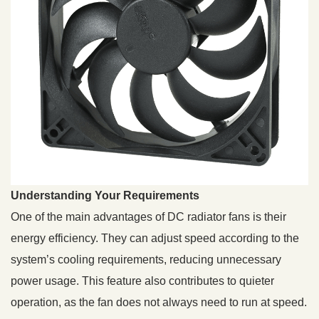
Understanding Your Requirements
One of the main advantages of DC radiator fans is their
energy efficiency. They can adjust speed according to the
system’s cooling requirements, reducing unnecessary
power usage. This feature also contributes to quieter
operation, as the fan does not always need to run at speed.