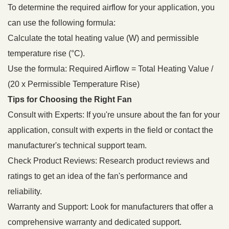
To determine the required airflow for your application, you
can use the following formula:
Calculate the total heating value (W) and permissible
temperature rise (°C).
Use the formula: Required Airflow = Total Heating Value /
(20 x Permissible Temperature Rise)
Tips for Choosing the Right Fan
Consult with Experts: If you're unsure about the fan for your
application, consult with experts in the field or contact the
manufacturer's technical support team.
Check Product Reviews: Research product reviews and
ratings to get an idea of the fan's performance and
reliability.
Warranty and Support: Look for manufacturers that offer a
comprehensive warranty and dedicated support.