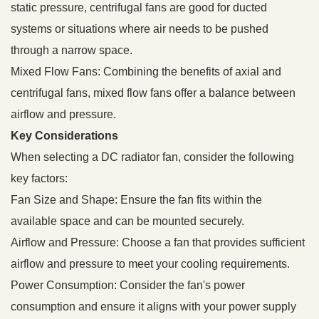
static pressure, centrifugal fans are good for ducted
systems or situations where air needs to be pushed
through a narrow space.
Mixed Flow Fans: Combining the benefits of axial and
centrifugal fans, mixed flow fans offer a balance between
airflow and pressure.
Key Considerations
When selecting a DC radiator fan, consider the following
key factors:
Fan Size and Shape: Ensure the fan fits within the
available space and can be mounted securely.
Airflow and Pressure: Choose a fan that provides sufficient
airflow and pressure to meet your cooling requirements.
Power Consumption: Consider the fan's power
consumption and ensure it aligns with your power supply