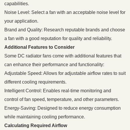
capabilities.
Noise Level: Select a fan with an acceptable noise level for
your application.
Brand and Quality: Research reputable brands and choose
a fan with a good reputation for quality and reliability.
Additional Features to Consider
Some DC radiator fans come with additional features that
can enhance their performance and functionality:
Adjustable Speed: Allows for adjustable airflow rates to suit
different cooling requirements.
Intelligent Control: Enables real-time monitoring and
control of fan speed, temperature, and other parameters.
Energy-Saving: Designed to reduce energy consumption
while maintaining cooling performance.
Calculating Required Airflow