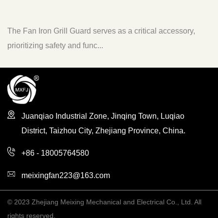
 Iron Grill Guard serves as a critical accessory,
The Fan A
zing safety and func...
to enhanc
Juanqiao Industrial Zone, Jinqing Town, Luqiao
District, Taizhou City, Zhejiang Province, China.
+86 - 18005764580
meixingfan223@163.com
© 2023 Zhejiang Meixing Mechanical and Electrical Co., Ltd. All
rights reserved.