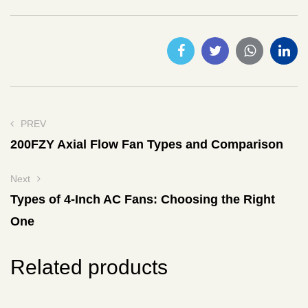
PREV
200FZY Axial Flow Fan Types and Comparison
Next
Types of 4-Inch AC Fans: Choosing the Right
One
Related products