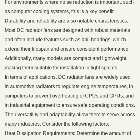
For environments where noise reduction is important, such
as computer cooling systems, this is a key benefit.
Durability and reliability are also notable characteristics.
Most DC radiator fans are designed with robust materials
and often include features such as ball bearings, which
extend their lifespan and ensure consistent performance.
Additionally, many models are compact and lightweight,
making them suitable for installation in tight spaces.
In terms of applications, DC radiator fans are widely used
in automotive radiators to regulate engine temperatures, in
computers to prevent overheating of CPUs and GPUs, and
in industrial equipment to ensure safe operating conditions.
Their versatility and adaptability allow them to serve across
many industries. Consider the following factors:
Heat Dissipation Requirements: Determine the amount of