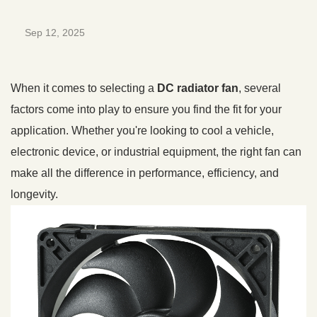
Sep 12, 2025
When it comes to selecting a
DC radiator fan
, several
factors come into play to ensure you find the fit for your
application. Whether you're looking to cool a vehicle,
electronic device, or industrial equipment, the right fan can
make all the difference in performance, efficiency, and
longevity.