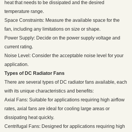
heat that needs to be dissipated and the desired
temperature range.
Space Constraints: Measure the available space for the
fan, including any limitations on size or shape.
Power Supply: Decide on the power supply voltage and
current rating.
Noise Level: Consider the acceptable noise level for your
application.
Types of DC Radiator Fans
There are several types of DC radiator fans available, each
with its unique characteristics and benefits:
Axial Fans: Suitable for applications requiring high airflow
rates, axial fans are ideal for cooling large areas or
dissipating heat quickly.
Centrifugal Fans: Designed for applications requiring high