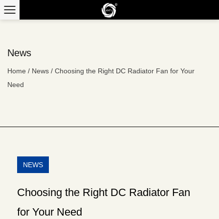
News
Home
/
News
/
Choosing the Right DC Radiator Fan for Your
Need
NEWS
Choosing the Right DC Radiator Fan
for Your Need