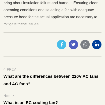
bring about insulation failure and burnout. Ensuring clean
operating conditions and selecting a fan with adequate
pressure head for the actual application are necessary to
mitigate these issues.
PREV
What are the differences between 220V AC fans
and AC fans?
Next
What is an EC cooling fan?