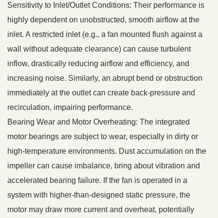
Sensitivity to Inlet/Outlet Conditions: Their performance is
highly dependent on unobstructed, smooth airflow at the
inlet. A restricted inlet (e.g., a fan mounted flush against a
wall without adequate clearance) can cause turbulent
inflow, drastically reducing airflow and efficiency, and
increasing noise. Similarly, an abrupt bend or obstruction
immediately at the outlet can create back-pressure and
recirculation, impairing performance.
Bearing Wear and Motor Overheating: The integrated
motor bearings are subject to wear, especially in dirty or
high-temperature environments. Dust accumulation on the
impeller can cause imbalance, bring about vibration and
accelerated bearing failure. If the fan is operated in a
system with higher-than-designed static pressure, the
motor may draw more current and overheat, potentially