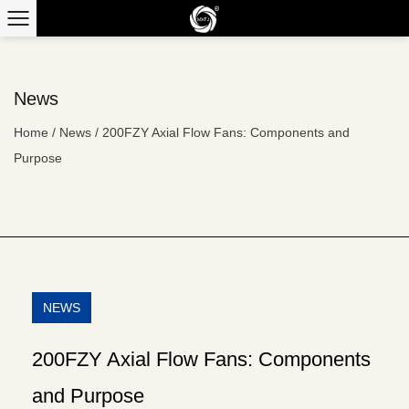
News
Home
/
News
/
200FZY Axial Flow Fans: Components and
Purpose
NEWS
200FZY Axial Flow Fans: Components
and Purpose