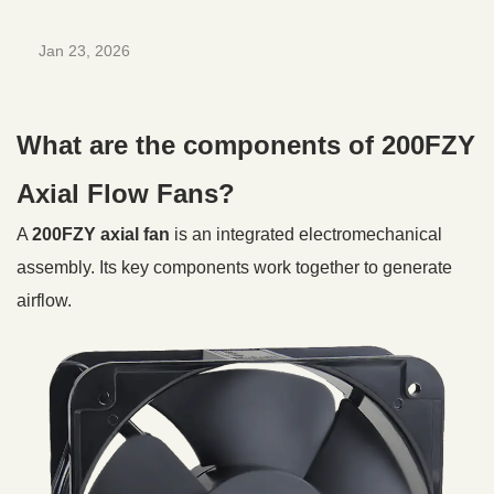
Jan 23, 2026
What are the components of 200FZY
Axial Flow Fans?
A
200FZY axial fan
is an integrated electromechanical
assembly. Its key components work together to generate
airflow.