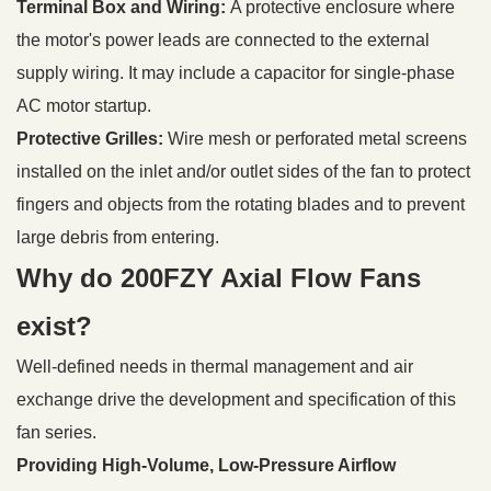
Terminal Box and Wiring:
A protective enclosure where
the motor's power leads are connected to the external
supply wiring. It may include a capacitor for single-phase
AC motor startup.
Protective Grilles:
Wire mesh or perforated metal screens
installed on the inlet and/or outlet sides of the fan to protect
fingers and objects from the rotating blades and to prevent
large debris from entering.
Why do 200FZY Axial Flow Fans
exist?
Well-defined needs in thermal management and air
exchange drive the development and specification of this
fan series.
Providing High-Volume, Low-Pressure Airflow