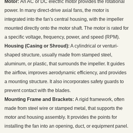
Motor:
An AC or DC electric motor provides the rotational
power. In many direct-drive axial fans, the motor is
integrated into the fan's central housing, with the impeller
mounted directly onto the motor shaft. The motor is rated for
a specific voltage, frequency, power, and speed (RPM).
Housing (Casing or Shroud):
A cylindrical or venturi-
shaped structure, usually made from stamped steel,
aluminum, or plastic, that surrounds the impeller. It guides
the airflow, improves aerodynamic efficiency, and provides
a mounting structure. It also incorporates safety guards to
prevent contact with the blades.
Mounting Frame and Brackets:
A rigid framework, often
made from steel wire or stamped metal, that supports the
motor and housing assembly. It provides the points for
installing the fan into an opening, duct, or equipment panel.