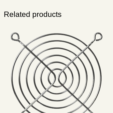
Related products