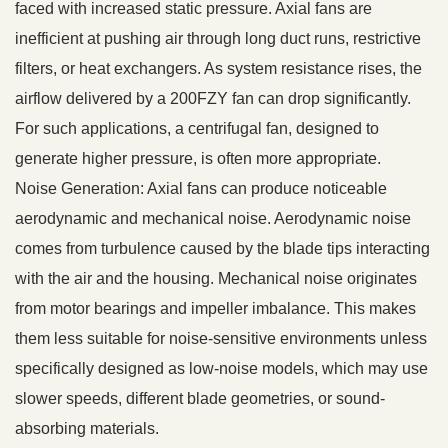
faced with increased static pressure. Axial fans are
inefficient at pushing air through long duct runs, restrictive
filters, or heat exchangers. As system resistance rises, the
airflow delivered by a 200FZY fan can drop significantly.
For such applications, a centrifugal fan, designed to
generate higher pressure, is often more appropriate.
Noise Generation: Axial fans can produce noticeable
aerodynamic and mechanical noise. Aerodynamic noise
comes from turbulence caused by the blade tips interacting
with the air and the housing. Mechanical noise originates
from motor bearings and impeller imbalance. This makes
them less suitable for noise-sensitive environments unless
specifically designed as low-noise models, which may use
slower speeds, different blade geometries, or sound-
absorbing materials.