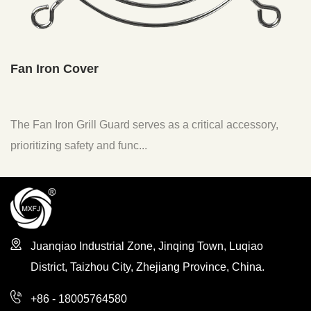
Fan Filter
ard serves as a critical accessory,
The Fan Air Intake Filt
d func...
to enhance the functiona
Juanqiao Industrial Zone, Jinqing Town, Luqiao
District, Taizhou City, Zhejiang Province, China.
+86 - 18005764580