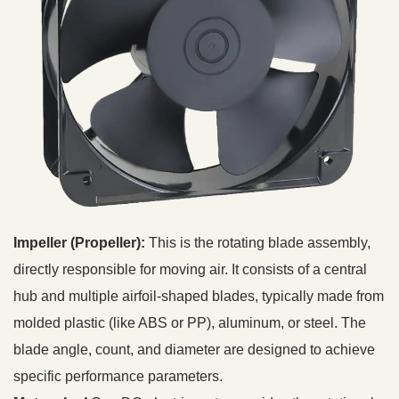
Impeller (Propeller):
This is the rotating blade assembly,
directly responsible for moving air. It consists of a central
hub and multiple airfoil-shaped blades, typically made from
molded plastic (like ABS or PP), aluminum, or steel. The
blade angle, count, and diameter are designed to achieve
specific performance parameters.