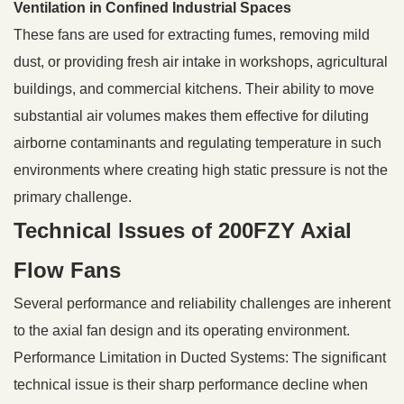
Ventilation in Confined Industrial Spaces
These fans are used for extracting fumes, removing mild
dust, or providing fresh air intake in workshops, agricultural
buildings, and commercial kitchens. Their ability to move
substantial air volumes makes them effective for diluting
airborne contaminants and regulating temperature in such
environments where creating high static pressure is not the
primary challenge.
Technical Issues of 200FZY Axial
Flow Fans
Several performance and reliability challenges are inherent
to the axial fan design and its operating environment.
Performance Limitation in Ducted Systems: The significant
technical issue is their sharp performance decline when