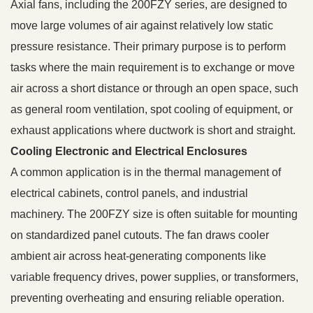
Axial fans, including the 200FZY series, are designed to
move large volumes of air against relatively low static
pressure resistance. Their primary purpose is to perform
tasks where the main requirement is to exchange or move
air across a short distance or through an open space, such
as general room ventilation, spot cooling of equipment, or
exhaust applications where ductwork is short and straight.
Cooling Electronic and Electrical Enclosures
A common application is in the thermal management of
electrical cabinets, control panels, and industrial
machinery. The 200FZY size is often suitable for mounting
on standardized panel cutouts. The fan draws cooler
ambient air across heat-generating components like
variable frequency drives, power supplies, or transformers,
preventing overheating and ensuring reliable operation.