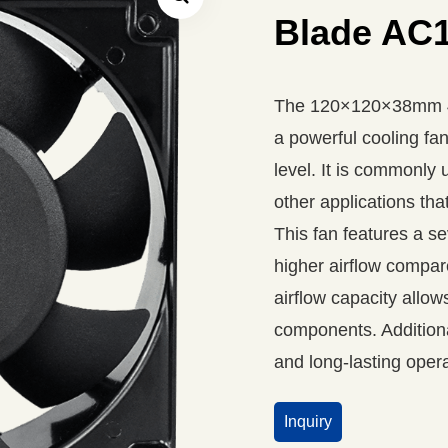
Blade AC1
The 120×120×38mm 4 
a powerful cooling fan
level. It is commonly 
other applications that
This fan features a s
higher airflow compar
airflow capacity allow
components. Additional
and long-lasting opera
Inquiry