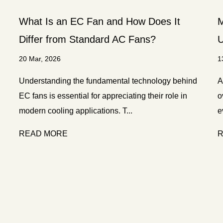
What Is an EC Fan and How Does It
M
Differ from Standard AC Fans?
U
20 Mar, 2026
1
Understanding the fundamental technology behind
A
EC fans is essential for appreciating their role in
o
modern cooling applications. T...
e
READ MORE
R