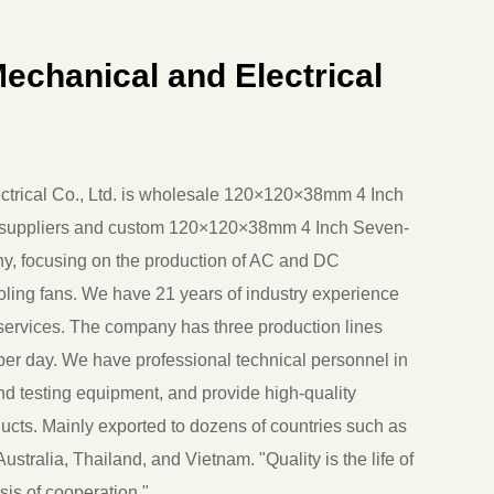
echanical and Electrical
rical Co., Ltd. is
wholesale 120×120×38mm 4 Inch
uppliers
and
custom 120×120×38mm 4 Inch Seven-
ny
, focusing on the production of AC and DC
ooling fans. We have 21 years of industry experience
ervices. The company has three production lines
er day. We have professional technical personnel in
and testing equipment, and provide high-quality
cts. Mainly exported to dozens of countries such as
ustralia, Thailand, and Vietnam. "Quality is the life of
sis of cooperation."