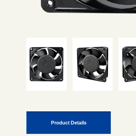
Product Details