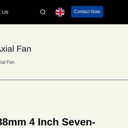
t Us
Contact Now
xial Fan
ial Fan
38mm 4 Inch Seven-