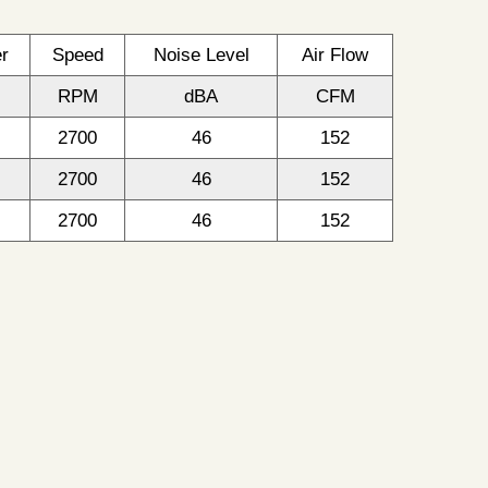
r
Speed
Noise Level
Air Flow
RPM
dBA
CFM
2700
46
152
2700
46
152
2700
46
152