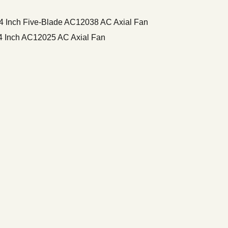
Inch Five-Blade AC12038 AC Axial Fan
 Inch AC12025 AC Axial Fan