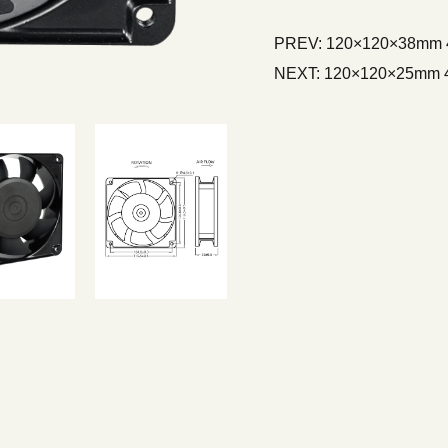
PREV:
120×120×38mm 4 
NEXT:
120×120×25mm 4