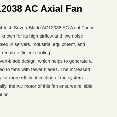
2038 AC Axial Fan
Inch Seven-Blade AC12038 AC Axial Fan is
 known for its high airflow and low noise
used in servers, industrial equipment, and
 require efficient cooling.
even-blade design, which helps to generate a
ed to fans with fewer blades. The increased
s for more efficient cooling of the system
ly, the AC motor of this fan ensures reliable
tion.