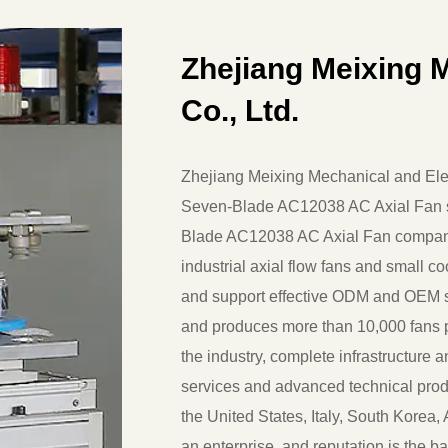
Zhejiang Meixing M
Co., Ltd.
Zhejiang Meixing Mechanical and Elect
Seven-Blade AC12038 AC Axial Fan s
Blade AC12038 AC Axial Fan compa
industrial axial flow fans and small c
and support effective ODM and OEM s
and produces more than 10,000 fans p
the industry, complete infrastructure 
services and advanced technical produ
the United States, Italy, South Korea, A
an enterprise, and reputation is the ba