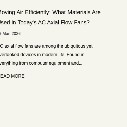
oving Air Efficiently: What Materials Are
sed in Today's AC Axial Flow Fans?
3 Mar, 2026
C axial flow fans are among the ubiquitous yet
verlooked devices in modern life. Found in
verything from computer equipment and...
EAD MORE