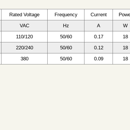
Rated Voltage
Frequency
Current
Powe
VAC
Hz
A
W
110/120
50/60
0.17
18
220/240
50/60
0.12
18
380
50/60
0.09
18