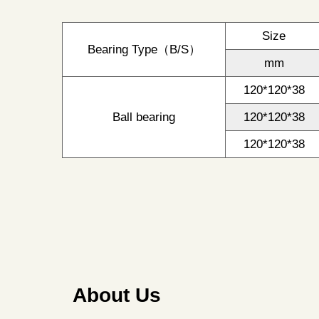
Size
Bearing Type（B/S）
mm
120*120*38
Ball bearing
120*120*38
120*120*38
About Us