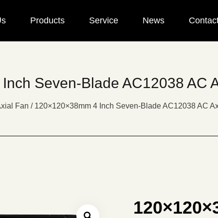
Us
Products
Service
News
Contac
nch Seven-Blade AC12038 AC A
xial Fan
/
120×120×38mm 4 Inch Seven-Blade AC12038 AC Ax
120×120×