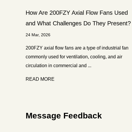
How Are 200FZY Axial Flow Fans Used
and What Challenges Do They Present?
24 Mar, 2026
200FZY axial flow fans are a type of industrial fan
commonly used for ventilation, cooling, and air
circulation in commercial and ...
READ MORE
Message Feedback