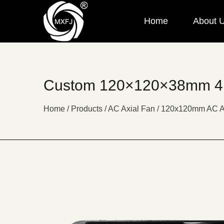
Home
About 
Custom 120×120×38mm 4 I
Home
/
Products
/
AC Axial Fan
/
120x120mm AC A