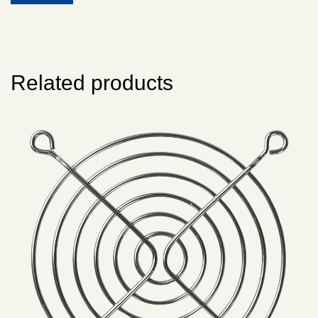
Related products