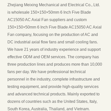
Zhejiang Meixing Mechanical and Electrical Co., Ltd.
is
wholesale 150×150×50mm 6 Inch Five Blade
AC15050 AC Axial Fan suppliers
and
custom
150×150×50mm 6 Inch Five Blade AC15050 AC Axial
Fan company
, focusing on the production of AC and
DC industrial axial flow fans and small cooling fans.
We have 21 years of industry experience and support
effective ODM and OEM services. The company has
three production lines and produces more than 10,000
fans per day. We have professional technical
personnel in the industry, complete infrastructure and
testing equipment, and provide high-quality services
and advanced technical products. Mainly exported to
dozens of countries such as the United States, Italy,
South Korea, Australia, Thailand, and Vietnam.