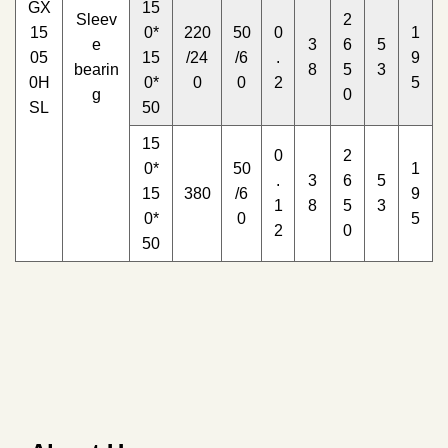
GX
15
Sleev
2
15
0*
220
50
0
1
e
3
6
5
05
15
/24
/6
.
9
bearin
8
5
3
0H
0*
0
0
2
5
g
0
SL
50
15
0
2
0*
50
1
.
3
6
5
15
380
/6
9
1
8
5
3
0*
0
5
2
0
50