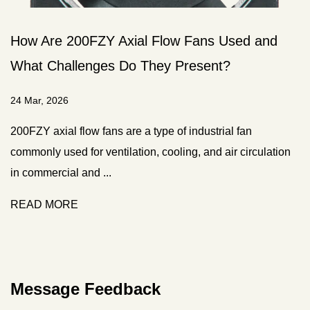
Fans Used and
What Is an EC Fan and How Do
esent?
from Standard AC Fans?
20 Mar, 2026
ndustrial fan
Understanding the fundamental techn
, and air circulation
fans is essential for appreciating their
cooling applications. T...
READ MORE
Message Feedback