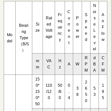
N
C
oi
Fr
S
A
Rat
u
P
s
eq
p
ir
Si
ed
rr
o
e
Beari
ue
e
F
ze
Volt
e
w
L
ng
nc
e
lo
Mo
age
n
er
e
Type
y
d
w
del
t
v
（B/S
el
）
R
d
C
m
VA
H
A
W
P
B
F
m
C
z
M
A
M
15
2
0*
110
50
0
1
3
6
5
15
/12
/6
.
9
8
5
3
0*
0
0
4
5
0
50