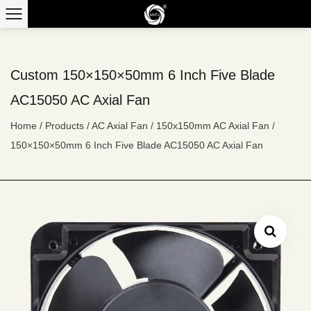
Custom 150×150×50mm 6 Inch Five Blade
AC15050 AC Axial Fan
Home
/
Products
/
AC Axial Fan
/
150x150mm AC Axial Fan
/
150×150×50mm 6 Inch Five Blade AC15050 AC Axial Fan