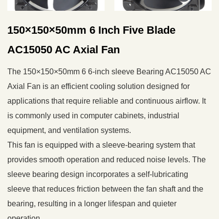
150×150×50mm 6 Inch Five Blade
AC15050 AC Axial Fan
The 150×150×50mm 6 6-inch sleeve Bearing AC15050 AC
Axial Fan is an efficient cooling solution designed for
applications that require reliable and continuous airflow. It
is commonly used in computer cabinets, industrial
equipment, and ventilation systems.
This fan is equipped with a sleeve-bearing system that
provides smooth operation and reduced noise levels. The
sleeve bearing design incorporates a self-lubricating
sleeve that reduces friction between the fan shaft and the
bearing, resulting in a longer lifespan and quieter
operation.