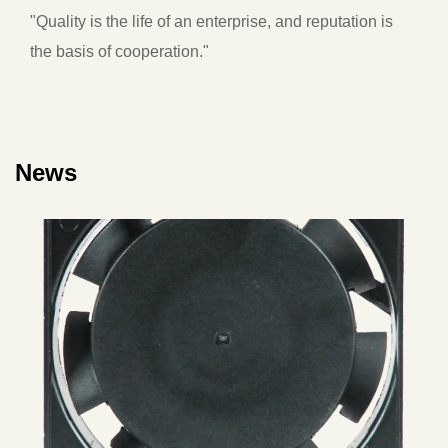
"Quality is the life of an enterprise, and reputation is
the basis of cooperation."
News