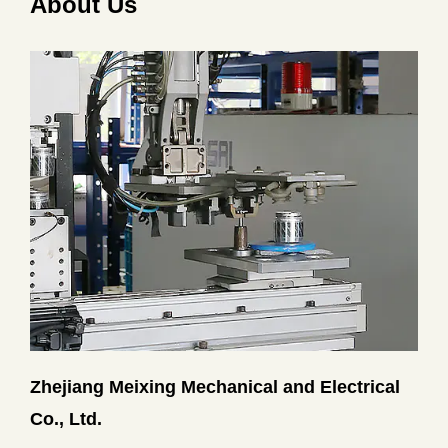
About Us
Zhejiang Meixing Mechanical and Electrical
Co., Ltd.