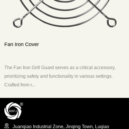
Fan Filter
critical accessory,
The Fan Air Intake Filter is a specific
n various settings.
to enhance the functionality and perform
typically ...
Juanqiao Industrial Zone, Jinqing Town, Luqiao