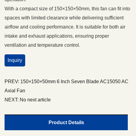
With a compact size of 150×150×50mm, this fan can fit into
spaces with limited clearance while delivering sufficient
airflow and cooling performance. It is suitable for both air
intake and exhaust applications, ensuring proper
ventilation and temperature control.
Inquiry
PREV:
150×150×50mm 6 Inch Seven Blade AC15050 AC
Axial Fan
NEXT:
No next article
Product Details